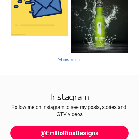
Show more
Instagram
Follow me on Instagram to see my posts, stories and 
IGTV videos!
@EmilioRiosDesigns