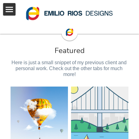
Home
projects
Featured
Hire
Graphics
Here is just a small snippet of my previous client and 
3D
Portfolio
personal work. Check out the other tabs for much 
more!
Animations
Illustrations
Branding