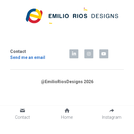
Contact
Send me an email
@EmilioRiosDesigns 2026
Contact
Home
Instagram