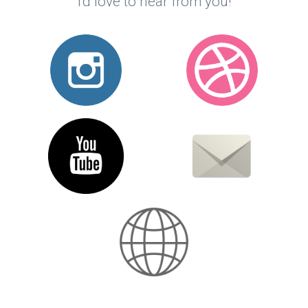
I'd love to hear from you!