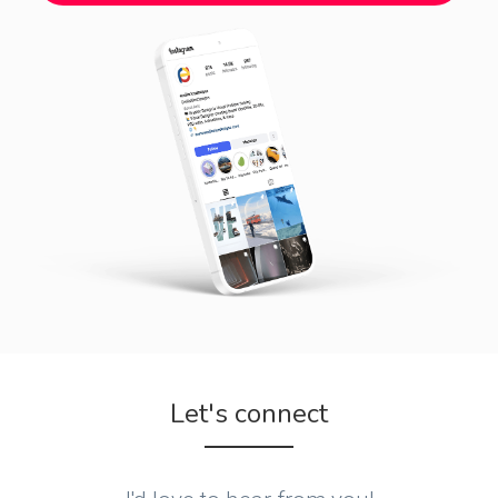
Let's connect